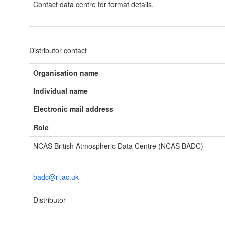
Contact data centre for format details.
Distributor contact
Organisation name
Individual name
Electronic mail address
Role
NCAS British Atmospheric Data Centre (NCAS BADC)
badc@rl.ac.uk
Distributor