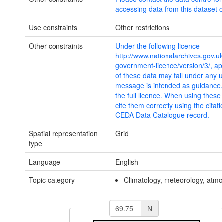
accessing data from this dataset c
Use constraints
Other restrictions
Other constraints
Under the following licence
http://www.nationalarchives.gov.u
government-licence/version/3/, ap
of these data may fall under any 
message is intended as guidance
the full licence. When using thes
cite them correctly using the citat
CEDA Data Catalogue record.
Spatial representation
Grid
type
Language
English
Topic category
Climatology, meteorology, atm
N