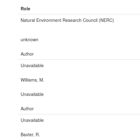
Role
Natural Environment Research Council (NERC)
unknown
Author
Unavailable
Williams, M.
Unavailable
Author
Unavailable
Baxter, R.