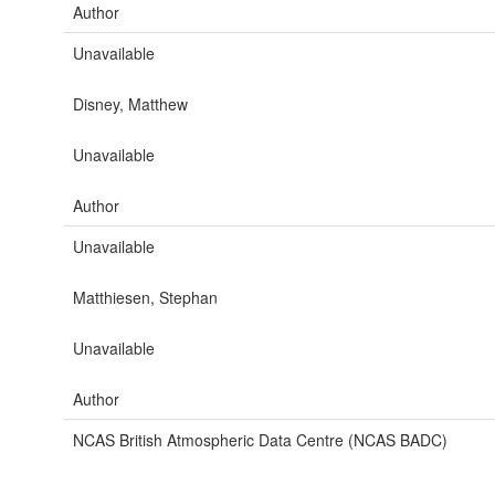
Author
Unavailable
Disney, Matthew
Unavailable
Author
Unavailable
Matthiesen, Stephan
Unavailable
Author
NCAS British Atmospheric Data Centre (NCAS BADC)