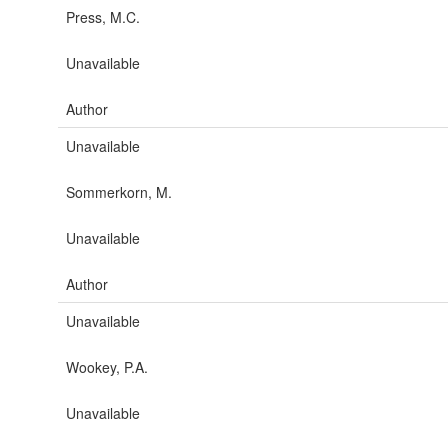
Press, M.C.
Unavailable
Author
Unavailable
Sommerkorn, M.
Unavailable
Author
Unavailable
Wookey, P.A.
Unavailable