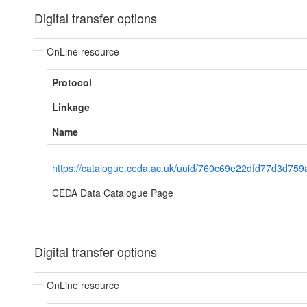
Digital transfer options
OnLine resource
Protocol
Linkage
Name
https://catalogue.ceda.ac.uk/uuid/760c69e22dfd77d3d75
CEDA Data Catalogue Page
Digital transfer options
OnLine resource