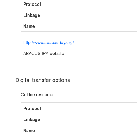
Protocol
Linkage
Name
http://www.abacus-ipy.org/
ABACUS IPY website
Digital transfer options
OnLine resource
Protocol
Linkage
Name