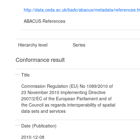
http://data.ceda.ac.uk/badc/abacus/metadata/references.h
ABACUS References
Hierarchy level
Series
Conformance result
Title
Commission Regulation (EU) No 1089/2010 of
23 November 2010 implementing Directive
2007/2/EC of the European Parliament and of
the Council as regards interoperability of spatial
data sets and services
Date (Publication)
2010-12-08