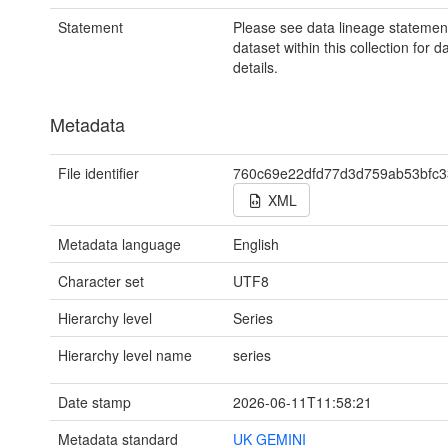
Statement
Please see data lineage statemen
dataset within this collection for d
details.
Metadata
File identifier
760c69e22dfd77d3d759ab53bfc
XML
Metadata language
English
Character set
UTF8
Hierarchy level
Series
Hierarchy level name
series
Date stamp
2026-06-11T11:58:21
Metadata standard
UK GEMINI