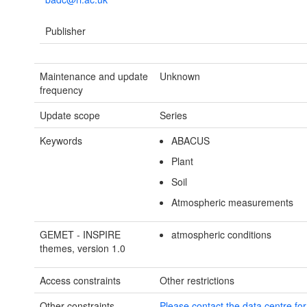
Publisher
Maintenance and update
Unknown
frequency
Update scope
Series
Keywords
ABACUS
Plant
Soil
Atmospheric measurements
GEMET - INSPIRE
atmospheric conditions
themes, version 1.0
Access constraints
Other restrictions
Other constraints
Please contact the data centre fo