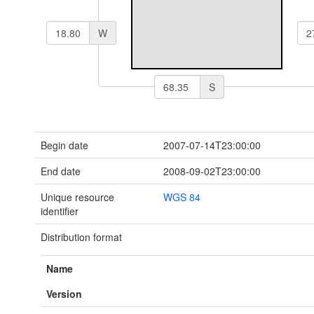
W
S
Begin date
2007-07-14T23:00:00
End date
2008-09-02T23:00:00
Unique resource
WGS 84
identifier
Distribution format
Name
Version