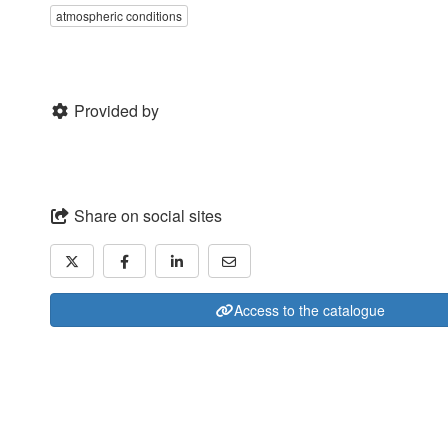
atmospheric conditions
Provided by
Share on social sites
Access to the catalogue