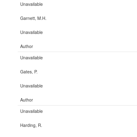
Unavailable
Garnett, M.H.
Unavailable
Author
Unavailable
Gates, P.
Unavailable
Author
Unavailable
Harding, R.