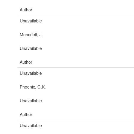
Author
Unavailable
Moncrieff, J.
Unavailable
Author
Unavailable
Phoenix, G.K.
Unavailable
Author
Unavailable