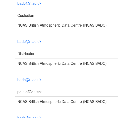
badc@rl.ac.uk
Custodian
NCAS British Atmospheric Data Centre (NCAS BADC)
badc@rl.ac.uk
Distributor
NCAS British Atmospheric Data Centre (NCAS BADC)
badc@rl.ac.uk
pointofContact
NCAS British Atmospheric Data Centre (NCAS BADC)
badc@rl.ac.uk