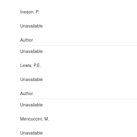
Ineson, P.
Unavailable
Author
Unavailable
Lewis, P.E.
Unavailable
Author
Unavailable
Mencuccini, M.
Unavailable