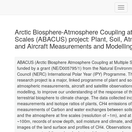
Arctic Biosphere-Atmosphere Coupling at
Scales (ABACUS) project: Plant, Soil, A
and Aircraft Measurements and Modellin
ABACUS (Arctic Biosphere Atmosphere Coupling at Multiple S
funded by a grant (NE/D005795/1) from the Natural Environ
Council (NERC) International Polar Year (IPY) Programme.
research project is a major, linked programme of plant and soi
atmospheric measurements, aircraft and satellite observation
modelling, to improve our understanding of the response of th
terrestrial biosphere to climate change. The data collected in
measurements and isotope ratios of plants, CH4 emissions of 
measurements of Carbon and water exchanges between soils
and the atmosphere at fine scales (resolution of ~1m), and at
~100m, records of snow depth, soil moisture and climate, and 
images of the land surface and profiles of CH4. Observations