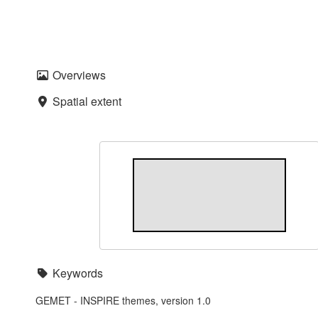
Overviews
Spatial extent
Keywords
GEMET - INSPIRE themes, version 1.0