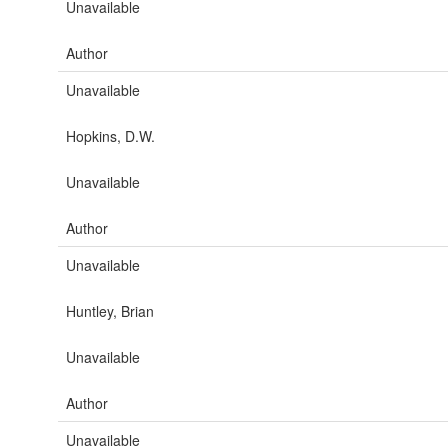
Unavailable
Author
Unavailable
Hopkins, D.W.
Unavailable
Author
Unavailable
Huntley, Brian
Unavailable
Author
Unavailable