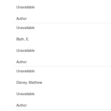
Unavailable
Author
Unavailable
Blyth, E.
Unavailable
Author
Unavailable
Disney, Matthew
Unavailable
Author