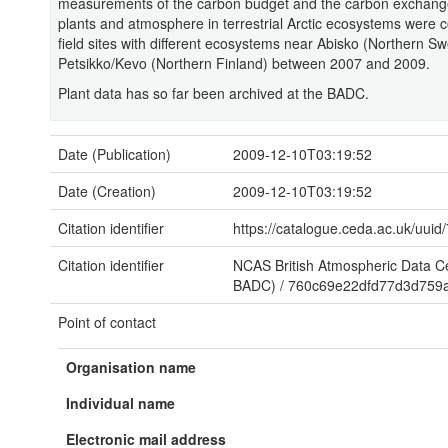
measurements of the carbon budget and the carbon exchange
plants and atmosphere in terrestrial Arctic ecosystems were c
field sites with different ecosystems near Abisko (Northern 
Petsikko/Kevo (Northern Finland) between 2007 and 2009.
Plant data has so far been archived at the BADC.
Date (Publication)
2009-12-10T03:19:52
Date (Creation)
2009-12-10T03:19:52
Citation identifier
https://catalogue.ceda.ac.uk/u
Citation identifier
NCAS British Atmospheric Data 
BADC)
/
760c69e22dfd77d3d759
Point of contact
Organisation name
Individual name
Electronic mail address