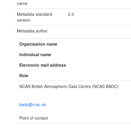
name
Metadata standard
2.3
version
Metadata author
Organisation name
Individual name
Electronic mail address
Role
NCAS British Atmospheric Data Centre (NCAS BADC)
badc@rl.ac.uk
Point of contact