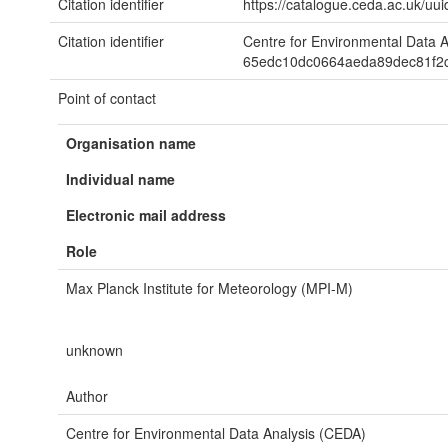
Citation identifier
https://catalogue.ceda.ac.uk/
Citation identifier
Centre for Environmental Data 
65edc10dc0664aeda89dec81f2
Point of contact
Organisation name
Individual name
Electronic mail address
Role
Max Planck Institute for Meteorology (MPI-M)
unknown
Author
Centre for Environmental Data Analysis (CEDA)