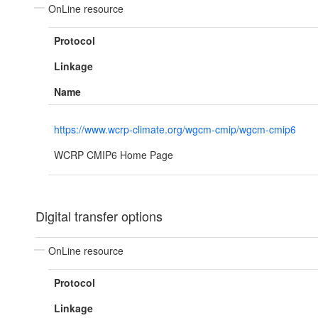
OnLine resource
Protocol
Linkage
Name
https://www.wcrp-climate.org/wgcm-cmip/wgcm-cmip6
WCRP CMIP6 Home Page
Digital transfer options
OnLine resource
Protocol
Linkage