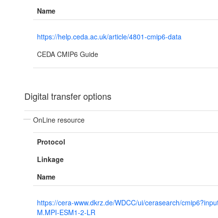
Name
https://help.ceda.ac.uk/article/4801-cmip6-data
CEDA CMIP6 Guide
Digital transfer options
OnLine resource
Protocol
Linkage
Name
https://cera-www.dkrz.de/WDCC/ui/cerasearch/cmip6?inp
M.MPI-ESM1-2-LR