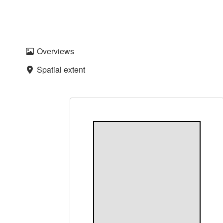
Overviews
Spatial extent