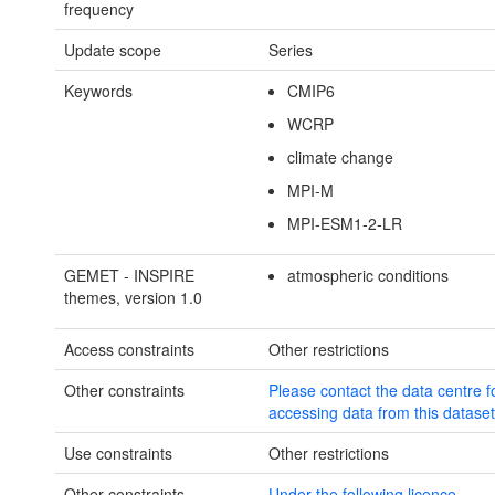
frequency
Update scope
Series
Keywords
CMIP6
WCRP
climate change
MPI-M
MPI-ESM1-2-LR
GEMET - INSPIRE
atmospheric conditions
themes, version 1.0
Access constraints
Other restrictions
Other constraints
Please contact the data centre f
accessing data from this dataset 
Use constraints
Other restrictions
Other constraints
Under the following licence