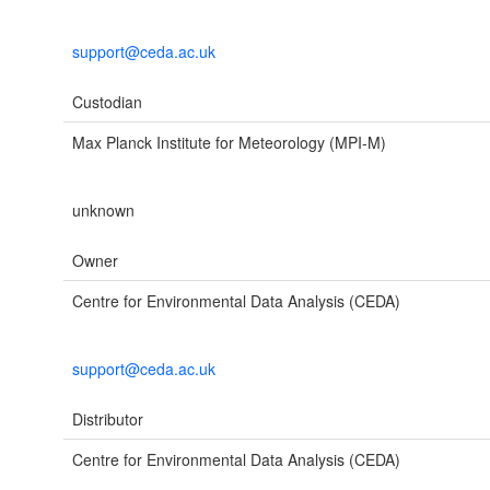
support@ceda.ac.uk
Custodian
Max Planck Institute for Meteorology (MPI-M)
unknown
Owner
Centre for Environmental Data Analysis (CEDA)
support@ceda.ac.uk
Distributor
Centre for Environmental Data Analysis (CEDA)