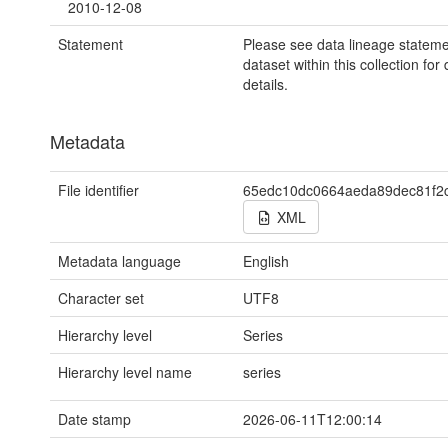
2010-12-08
Statement
Please see data lineage stateme
dataset within this collection for
details.
Metadata
File identifier
65edc10dc0664aeda89dec81f2
XML
Metadata language
English
Character set
UTF8
Hierarchy level
Series
Hierarchy level name
series
Date stamp
2026-06-11T12:00:14