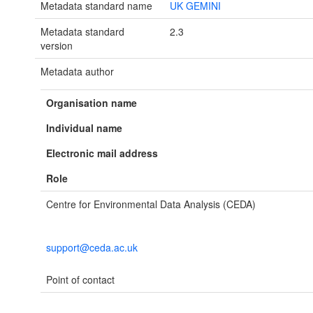
Metadata standard name
UK GEMINI
Metadata standard
2.3
version
Metadata author
Organisation name
Individual name
Electronic mail address
Role
Centre for Environmental Data Analysis (CEDA)
support@ceda.ac.uk
Point of contact