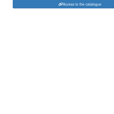
Access to the catalogue