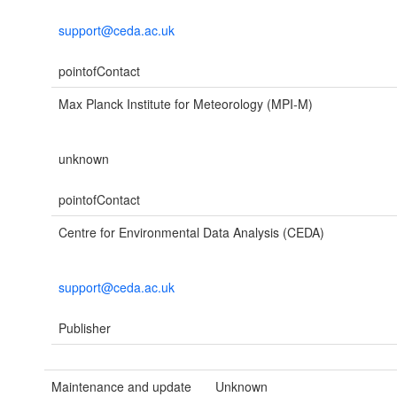
support@ceda.ac.uk
pointofContact
Max Planck Institute for Meteorology (MPI-M)
unknown
pointofContact
Centre for Environmental Data Analysis (CEDA)
support@ceda.ac.uk
Publisher
Maintenance and update
Unknown