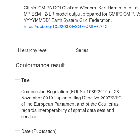
Official CMIP6 DOI Citation: Wieners, Karl-Hermann, et. al
MPIESM1.2-LR model output prepared for CMIP6 CMIP. Ve
YYYYMMDD*.Earth System Grid Federation.
https://doi.org/10.22033/ESGF/CMIP6.742
Hierarchy level
Series
Conformance result
Title
Commission Regulation (EU) No 1089/2010 of 23
November 2010 implementing Directive 2007/2/EC
of the European Parliament and of the Council as
regards interoperability of spatial data sets and
services
Date (Publication)