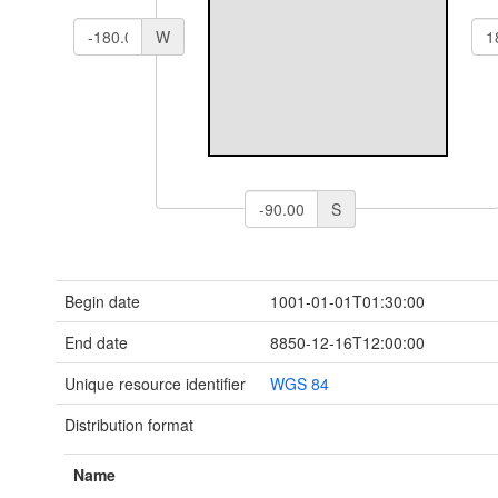
W
S
Begin date
1001-01-01T01:30:00
End date
8850-12-16T12:00:00
Unique resource identifier
WGS 84
Distribution format
Name