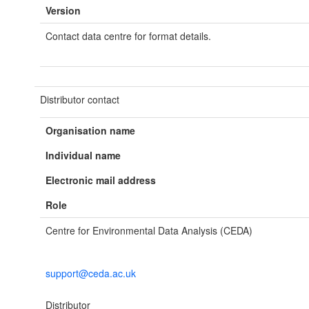
Version
Contact data centre for format details.
Distributor contact
Organisation name
Individual name
Electronic mail address
Role
Centre for Environmental Data Analysis (CEDA)
support@ceda.ac.uk
Distributor