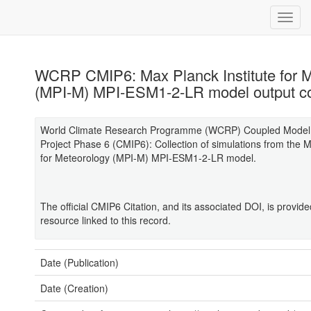
WCRP CMIP6: Max Planck Institute for 
(MPI-M) MPI-ESM1-2-LR model output co
World Climate Research Programme (WCRP) Coupled Model 
Project Phase 6 (CMIP6): Collection of simulations from the M
for Meteorology (MPI-M) MPI-ESM1-2-LR model.
The official CMIP6 Citation, and its associated DOI, is provid
resource linked to this record.
Date (Publication)
Date (Creation)