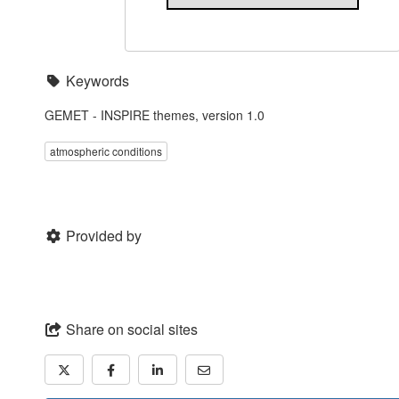
Keywords
GEMET - INSPIRE themes, version 1.0
atmospheric conditions
Provided by
Share on social sites