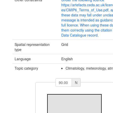
https://artefacts.ceda.ac.uk/lice
es/CMIP6_Terms_of_Use.pdf, ap
these data may fall under unclas
message is intended as guidanc
full licence. When using these d
them correctly using the citatio
Data Catalogue record.
Spatial representation
Grid
type
Language
English
Topic category
Climatology, meteorology, a
N