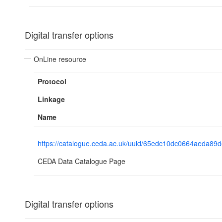
Digital transfer options
OnLine resource
Protocol
Linkage
Name
https://catalogue.ceda.ac.uk/uuid/65edc10dc0664aeda89
CEDA Data Catalogue Page
Digital transfer options