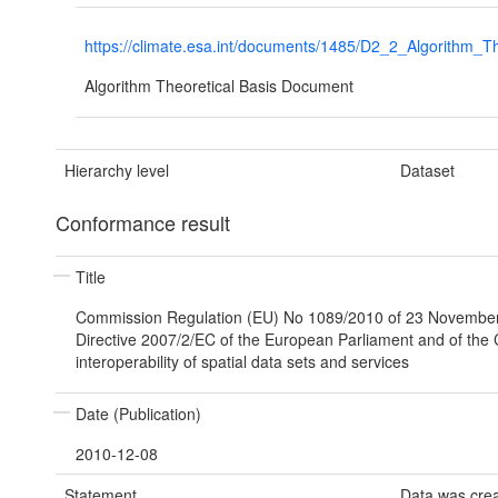
https://climate.esa.int/documents/1485/D2_2_Algorith
Algorithm Theoretical Basis Document
Hierarchy level
Dataset
Conformance result
Title
Commission Regulation (EU) No 1089/2010 of 23 Novembe
Directive 2007/2/EC of the European Parliament and of the 
interoperability of spatial data sets and services
Date (Publication)
2010-12-08
Statement
Data was cre