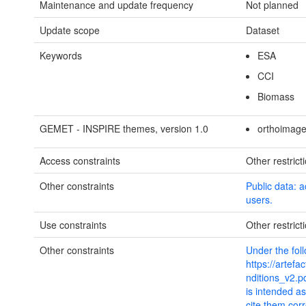
Maintenance and update frequency
Not planned
Update scope
Dataset
Keywords
ESA
CCI
Biomass
GEMET - INSPIRE themes, version 1.0
orthoimage
Access constraints
Other restrict
Other constraints
Public data: a
users.
Use constraints
Other restrict
Other constraints
Under the fol
https://artef
nditions_v2.p
is intended a
cite them cor