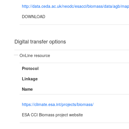
http://data.ceda.ac.uk/neodc/esacci/biomass/data/agb/map
DOWNLOAD
Digital transfer options
OnLine resource
Protocol
Linkage
Name
https://climate.esa.int/projects/biomass/
ESA CCI Biomass project website