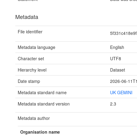
Metadata
File identifier
5f331c418e9
Metadata language
English
Character set
UTF8
Hierarchy level
Dataset
Date stamp
2026-06-11T1
Metadata standard name
UK GEMINI
Metadata standard version
2.3
Metadata author
Organisation name