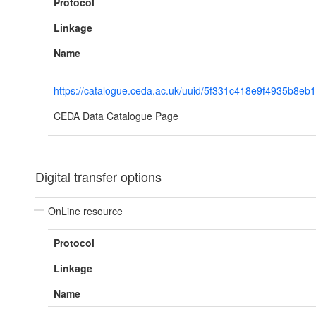
Protocol
Linkage
Name
https://catalogue.ceda.ac.uk/uuid/5f331c418e9f4935b8e
CEDA Data Catalogue Page
Digital transfer options
OnLine resource
Protocol
Linkage
Name