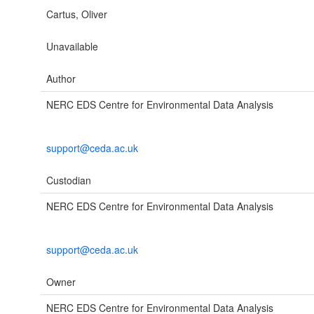
Cartus, Oliver
Unavailable
Author
NERC EDS Centre for Environmental Data Analysis
support@ceda.ac.uk
Custodian
NERC EDS Centre for Environmental Data Analysis
support@ceda.ac.uk
Owner
NERC EDS Centre for Environmental Data Analysis