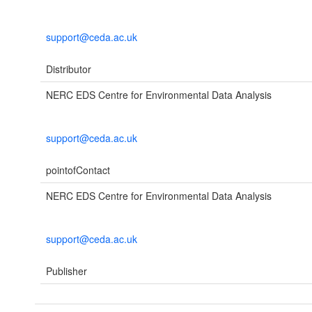
support@ceda.ac.uk
Distributor
NERC EDS Centre for Environmental Data Analysis
support@ceda.ac.uk
pointofContact
NERC EDS Centre for Environmental Data Analysis
support@ceda.ac.uk
Publisher