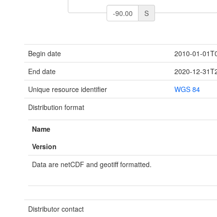
S
Begin date
2010-01-01T0
End date
2020-12-31T2
Unique resource identifier
WGS 84
Distribution format
Name
Version
Data are netCDF and geotiff formatted.
Distributor contact