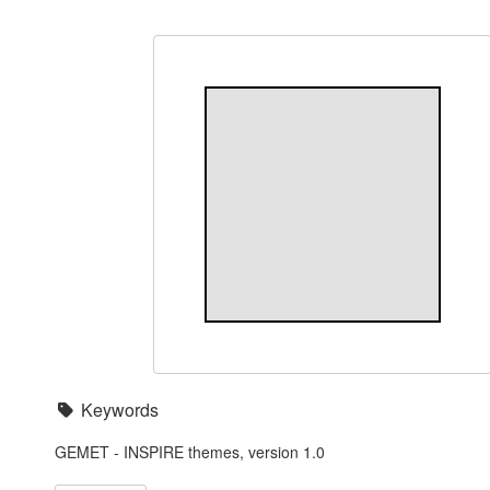
Keywords
GEMET - INSPIRE themes, version 1.0