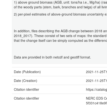
1) above ground biomass (AGB, unit: tons/ha i.e., Mg/ha) (ras
of the woody parts (stem, bark, branches and twigs) of all liv
2) per-pixel estimates of above-ground biomass uncertainty e
In addition, files describing the AGB change between 2018 a
2018_2017). These consist of two sets of maps: the standard
that the change itself can be simply computed as the differen
Data are provided in both netcdf and geotiff format.
Date (Publication)
2021-11-25T1
Date (Creation)
2021-11-25T1
Citation identifier
https://cata
Citation identifier
NERC EDS Cen
5f331c418e9