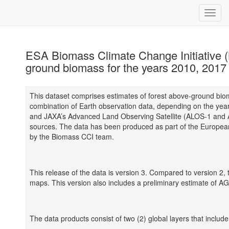
ESA Biomass Climate Change Initiative (B
ground biomass for the years 2010, 2017
This dataset comprises estimates of forest above-ground bio
combination of Earth observation data, depending on the year
and JAXA’s Advanced Land Observing Satellite (ALOS-1 and AL
sources. The data has been produced as part of the Europea
by the Biomass CCI team.
This release of the data is version 3. Compared to version 2
maps. This version also includes a preliminary estimate of A
The data products consist of two (2) global layers that include