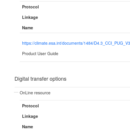
Protocol
Linkage
Name
https://climate.esa.int/documents/1484/D4.3_CCI_PUG_V
Product User Guide
Digital transfer options
OnLine resource
Protocol
Linkage
Name