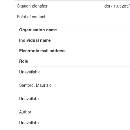
Citation identifier
doi
/
10.5285
Point of contact
Organisation name
Individual name
Electronic mail address
Role
Unavailable
Santoro, Maurizio
Unavailable
Author
Unavailable