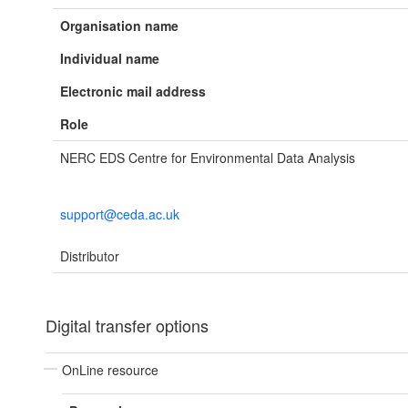
Organisation name
Individual name
Electronic mail address
Role
NERC EDS Centre for Environmental Data Analysis
support@ceda.ac.uk
Distributor
Digital transfer options
OnLine resource