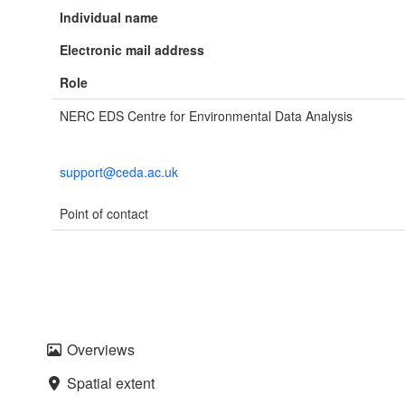
Individual name
Electronic mail address
Role
NERC EDS Centre for Environmental Data Analysis
support@ceda.ac.uk
Point of contact
Overviews
Spatial extent