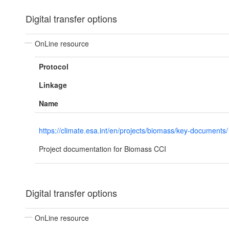
Digital transfer options
OnLine resource
Protocol
Linkage
Name
https://climate.esa.int/en/projects/biomass/key-documents/
Project documentation for Biomass CCI
Digital transfer options
OnLine resource