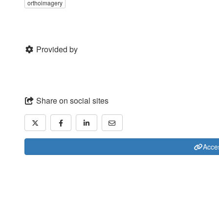
orthoimagery
Provided by
Share on social sites
Acces