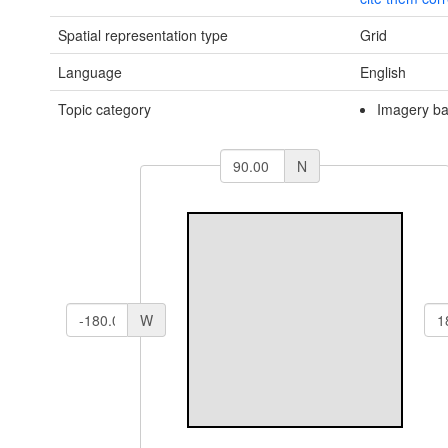
Spatial representation type
Grid
Language
English
Topic category
Imagery ba
N
W